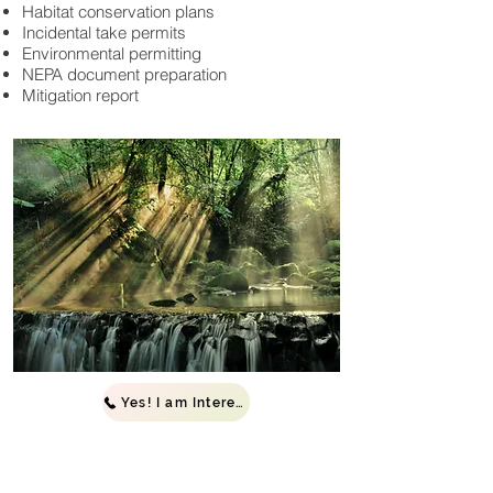
Habitat conservation plans
Incidental take permits
Environmental permitting
NEPA document preparation
Mitigation report
Yes! I am Interested