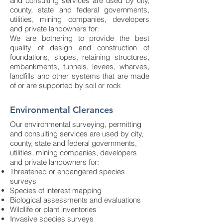
and consulting services are used by city,
county, state and federal governments,
utilities, mining companies, developers
and private landowners for:
We are bothering to provide the best
quality of design and construction of
foundations, slopes, retaining structures,
embankments, tunnels, levees, wharves,
landfills and other systems that are made
of or are supported by soil or rock​
Environmental Clerances
Our environmental surveying, permitting
and consulting services are used by city,
county, state and federal governments,
utilities, mining companies, developers
and private landowners for:
Threatened or endangered species
surveys
Species of interest mapping
Biological assessments and evaluations
Wildlife or plant inventories
Invasive species surveys