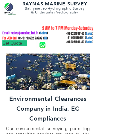
RAYNAS MARINE SURVEY
Bathymetric/Hydrographic
Survey
&
Underwater Vediography
9 AM to 7 PM Monday-Saturday
Email:
sales@marine.ind.in
(
Sales
)
+91-9251896142
(
Sales
)
For JOB Call
On+91
91662 73732
(
HR
)
+91-9251896141
(
Sales
)
+91-9251896140
(
Sales
)
Get Quote
Environmental
Clearances
Company in India, EC
Compliances
Our environmental surveying, permitting