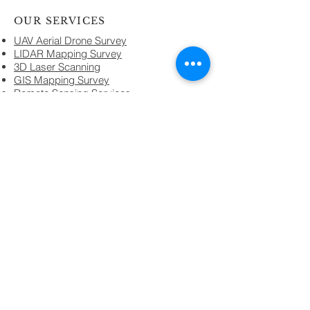
OUR SERVICES
UAV Aerial Drone Survey
LIDAR Mapping Survey
3D Laser Scanning
GIS Mapping Survey
Remote Sensing Services.
Geo Spatial Data Services
Geo-technical Services
GPR Survey Services.
EC Clearances Services
Infrastructure Services
Topographical Land Survey
Land Demarcation Survey
Architecture & Design
Domain Technology
GIS & Remote Sensing
3D Laser Scanning
UAV Aerial Drone Survey
GPS & DGPS Technology
LIDAR Technology
Total Station
Digital Level