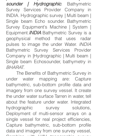
sounder | Hydrographic
. Bathymetric
Survey Services Provider Company in
INDIA. Hydrographic survey | Multi beam |
Single beam Echo sounder. Bathymetric
Survey Equipment's Machine | System |
Equipment.
INDIA
Bathymetric Survey is a
geophysical method that uses radar
pulses to image the under Water.
INDIA
Bathymetric Survey Services Provider
Company in |Hydrographic | Multi beam |
Single beam Echosounder, bathymetry in
BHARAT
.
The Benefits of Bathymetric Survey in
under water mapping are: Capture
bathymetric, sub-bottom profile data and
imagery from one survey vessel. It create
the under water surface Tarren in water, tell
about the feature under water. Integrated
hydrographic survey solutions,
Deployment of multi-sensor arrays on a
single vessel for real project efficiencies,
Capture bathymetric, sub-bottom profile
data and imagery from one survey vessel,