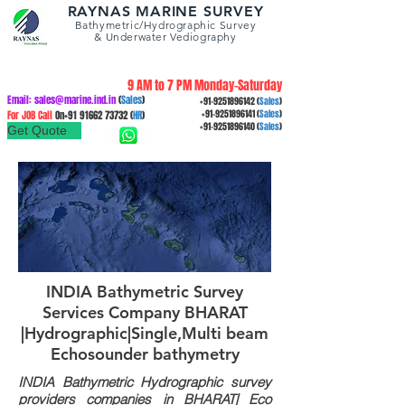
RAYNAS MARINE SURVEY
Bathymetric/Hydrographic
Survey
&
Underwater Vediography
9 AM to 7 PM Monday-Saturday
Email:
sales@marine.ind.in
(
Sales
)
+91-9251896142
(
Sales
)
For JOB Call
On+91
91662 73732
(
HR
)
+91-9251896141
(
Sales
)
+91-9251896140
(
Sales
)
Get Quote
INDIA Bathymetric Survey
Services Company BHARAT
|Hydrographic|Single,Multi beam
Echosounder bathymetry
INDIA Bathymetric Hydrographic survey
providers companies in BHARAT| Eco