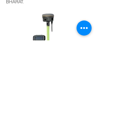
BHARAT.
Yes! I am Interested
OUR SERVICES
UAV Aerial Drone Survey
LIDAR Mapping Survey
3D Laser Scanning