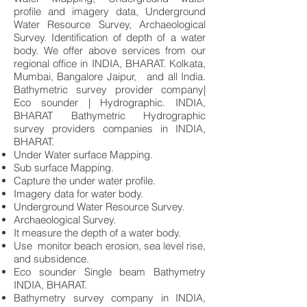
profile and imagery data, Underground
Water Resource Survey, Archaeological
Survey. Identification of depth of a water
body. We offer above services from our
regional office in INDIA, BHARAT. Kolkata,
Mumbai, Bangalore Jaipur, and all India.
Bathymetric survey provider company|
Eco sounder | Hydrographic. INDIA,
BHARAT Bathymetric Hydrographic
survey providers companies in INDIA,
BHARAT.
Under Water surface Mapping.
Sub surface Mapping.
Capture the under water profile.
Imagery data for water body.
Underground Water Resource Survey.
Archaeological Survey.
It measure the depth of a water body.
Use monitor beach erosion, sea level rise,
and subsidence.
Eco sounder Single beam Bathymetry
INDIA, BHARAT.
Bathymetry survey company in INDIA,