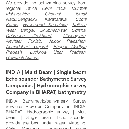
We provide the bathymetric survey from
regional Office
Delhi India
,
Mumbai
Maharashtra
,
Chennai Tamail
Nadu
,
Bengaluru Karanataka,
Cochi
Karala
,
Hyderabad Karnataka
,
Kolkata
West Bengal
,
Bhubneshwar Odisha
,
Dehradun Uttrakhand,
Chandigarh,
Amritsar Punjab,
Jaipur Rajasthan
,
Ahmedabad Gujarat,
Bhopal Madhya
Pradesh,
Lucknow Uttar Pradesh
,
Guwahati Assam,
INDIA | Multi Beam | Single beam
Echo sounder Bathymetric Survey
Companies | Hydrographic survey
Company in BHARAT, bathymetry
INDIA Bathymetric/bathymetry Survey
Services Provider Company in INDIA,
BHARAT
.
Hydrographic survey | Multi
beam | Single beam Echo sounder.
provide the best under water Mapping,
Water Mapping, Underground water