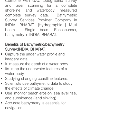
Combine with UAV, topographic survey
and laser scanning for a complete
shoreline and waterbody measured
complete survey data. Bathymetric
Survey Services Provider Company in
INDIA, BHARAT. |Hydrographic | Multi
beam | Single beam Echosounder,
bathymetry in INDIA, BHARAT.
Benefits of Bathymetric/bathymetry
Survey:INDIA, BHARAT.
Capture the under water profile and
imagery data.
It measure the depth of a water body.
Its map the underwater features of a
water body.
Studying changing coastline features.
Scientists use bathymetric data to study
the effects of climate change.
Use monitor beach erosion, sea level rise,
and subsidence (land sinking)
Accurate bathymetry is essential for
navigation.