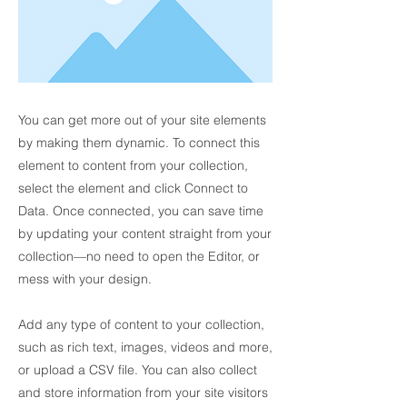
You can get more out of your site elements
by making them dynamic. To connect this
element to content from your collection,
select the element and click Connect to
Data. Once connected, you can save time
by updating your content straight from your
collection—no need to open the Editor, or
mess with your design.
Add any type of content to your collection,
such as rich text, images, videos and more,
or upload a CSV file. You can also collect
and store information from your site visitors