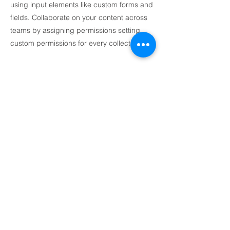
using input elements like custom forms and
fields. Collaborate on your content across
teams by assigning permissions setting
custom permissions for every collection.
Be sure to click Sync after making changes
in a collection, so visitors can see your
newest content on your live site. Preview
your site to check that all your elements are
displaying content from the right collection
fields. Ready to publish? Simply click
Publish in the top right of the Editor and
your changes will appear live.
I'm a paragraph. Click here to add your
own text and edit me. It's easy.