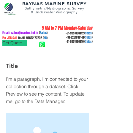
RAYNAS MARINE SURVEY
Bathymetric/Hydrographic
Survey
&
Underwater Vediography
9 AM to 7 PM Monday-Saturday
Email:
sales@marine.ind.in
(
Sales
)
+91-9251896142
(
Sales
)
For JOB Call
On+91
91662 73732
(
HR
)
+91-9251896141
(
Sales
)
+91-9251896140
(
Sales
)
Get Quote
Title
I'm a paragraph. I'm connected to your
collection through a dataset. Click
Preview to see my content. To update
me, go to the Data Manager.