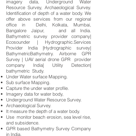
imagery data, Underground Water
Resource Survey, Archaeological Survey.
Identification of depth of a water body. We
offer above services from our regional
office in Delhi, Kolkata, Mumbai,
Bangalore Jaipur, and all India.
Bathymetric survey provider company|
Ecosounder | Hydrographic.Services
Provider India |Hydrographic survey|
BathymetricBathymetry. Airborne GPR
Survey | UAV aerial drone GPR provider
company India| Utility Detection|
bathymetric Study.
Under Water surface Mapping.
Sub surface Mapping.
Capture the under water profile.
Imagery data for water body,
Underground Water Resource Survey.
Archaeological Survey.
It measure the depth of a water body.
Use monitor beach erosion, sea level rise,
and subsidence.
GPR based Bathymetry Survey Company
in India.