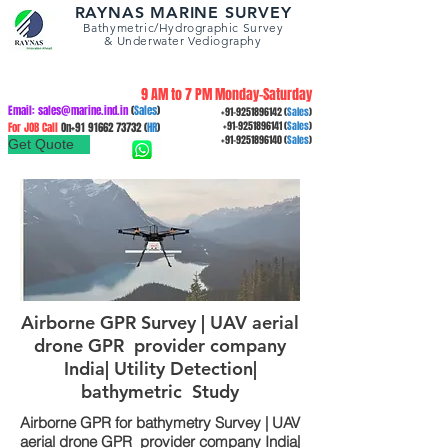
RAYNAS MARINE SURVEY
Bathymetric/Hydrographic
Survey
&
Underwater Vediography
9 AM to 7 PM Monday-Saturday
Email:
sales@marine.ind.in
(
Sales
)
+91-9251896142
(
Sales
)
For JOB Call
On+91
91662 73732
(
HR
)
+91-9251896141
(
Sales
)
+91-9251896140
(
Sales
)
Get Quote
Airborne GPR Survey | UAV aerial
drone GPR provider company
India| Utility Detection|
bathymetric Study
Airborne GPR for bathymetry Survey | UAV
aerial drone GPR provider company India|