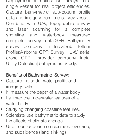
Deployment of multi-sensor arrays on a
single vessel for real project efficiencies,
Capture bathymetric, sub-bottom profile
data and imagery from one survey vessel,
Combine with UAV, topographic survey
and laser scanning for a complete
shoreline and waterbody measured
complete survey data.GPR Bathymetry
survey company in India|Sub Bottom
Profiler.Airborne GPR Survey | UAV aerial
drone GPR provider company India|
Utility Detection| bathymetric Study.
Benefits of Bathymetric Survey:
Capture the under water profile and
imagery data.
It measure the depth of a water body.
Its map the underwater features of a
water body.
Studying changing coastline features.
Scientists use bathymetric data to study
the effects of climate change.
Use monitor beach erosion, sea level rise,
and subsidence (land sinking)