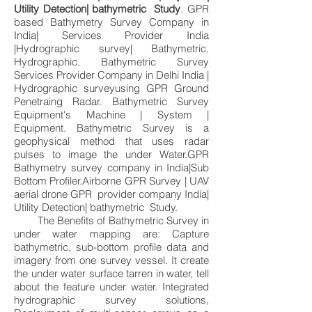
Utility Detection| bathymetric Study
. GPR
based Bathymetry Survey Company in
India| Services Provider India
|Hydrographic survey| Bathymetric.
Hydrographic. Bathymetric Survey
Services Provider Company in Delhi India |
Hydrographic surveyusing GPR Ground
Penetraing Radar. Bathymetric Survey
Equipment's Machine | System |
Equipment. Bathymetric Survey is a
geophysical method that uses radar
pulses to image the under Water.GPR
Bathymetry survey company in India|Sub
Bottom Profiler.Airborne GPR Survey | UAV
aerial drone GPR provider company India|
Utility Detection| bathymetric Study.
The Benefits of Bathymetric Survey in
under water mapping are: Capture
bathymetric, sub-bottom profile data and
imagery from one survey vessel. It create
the under water surface tarren in water, tell
about the feature under water. Integrated
hydrographic survey solutions,