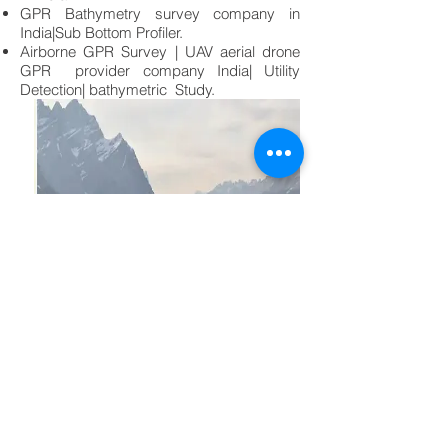
GPR Bathymetry survey company in
India|Sub Bottom Profiler.
Airborne GPR Survey | UAV aerial drone
GPR provider company India| Utility
Detection| bathymetric Study.
Yes! I am Interested