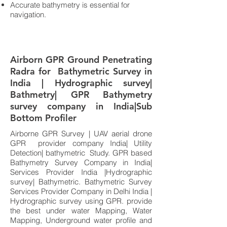
Accurate bathymetry is essential for
navigation.
Airborn GPR Ground Penetrating
Radra for Bathymetric Survey in
India | Hydrographic survey|
Bathmetry| GPR Bathymetry
survey company in India|Sub
Bottom Profiler
Airborne GPR Survey | UAV aerial drone
GPR provider company India| Utility
Detection| bathymetric Study. GPR based
Bathymetry Survey Company in India|
Services Provider India |Hydrographic
survey| Bathymetric. Bathymetric Survey
Services Provider Company in Delhi India |
Hydrographic survey using GPR. provide
the best under water Mapping, Water
Mapping, Underground water profile and