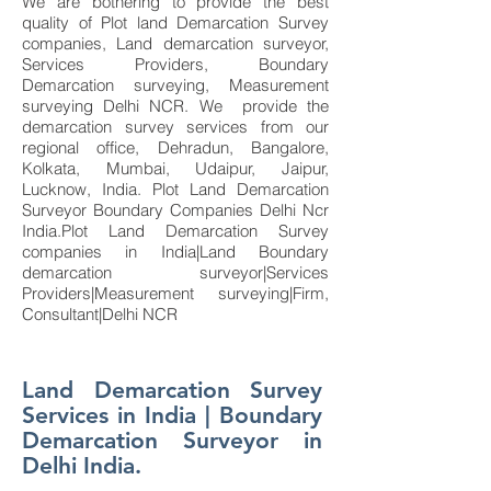
We are bothering to provide the best
quality of Plot land Demarcation Survey
companies, Land demarcation surveyor,
Services Providers, Boundary
Demarcation surveying, Measurement
surveying Delhi NCR. We provide the
demarcation survey services from our
regional office, Dehradun, Bangalore,
Kolkata, Mumbai, Udaipur, Jaipur,
Lucknow, India. Plot Land Demarcation
Surveyor Boundary Companies Delhi Ncr
India.Plot Land Demarcation Survey
companies in India|Land Boundary
demarcation surveyor|Services
Providers|Measurement surveying|Firm,
Consultant|Delhi NCR
Land Demarcation Survey
Services in India | Boundary
Demarcation Surveyor in
Delhi India.