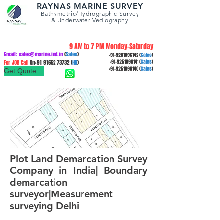
RAYNAS MARINE SURVEY
Bathymetric/Hydrographic
Survey
&
Underwater Vediography
9 AM to 7 PM Monday-Saturday
Email:
sales@marine.ind.in
(
Sales
)
+91-9251896142
(
Sales
)
For JOB Call
On+91
91662 73732
(
HR
)
+91-9251896141
(
Sales
)
+91-9251896140
(
Sales
)
Get Quote
Plot Land Demarcation Survey
Company in India| Boundary
demarcation
surveyor|Measurement
surveying Delhi