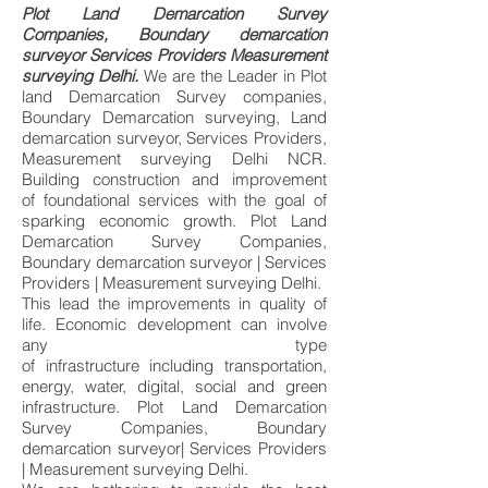
Plot Land Demarcation Survey
Companies, Boundary demarcation
surveyor Services Providers Measurement
surveying Delhi.
We are the Leader in Plot
land Demarcation Survey companies,
Boundary Demarcation surveying, Land
demarcation surveyor, Services Providers,
Measurement surveying Delhi NCR.
Building construction and improvement
of
foundational services
with the goal of
sparking
economic growth. Plot Land
Demarcation Survey Companies,
Boundary demarcation surveyor | Services
Providers | Measurement surveying Delhi.
This lead the improvements in
quality of
life.
Economic
development
can involve
any type
of
infrastructure
including
transportation
,
energy,
water
,
digital
,
social
and green
infrastructure. Plot Land Demarcation
Survey Companies, Boundary
demarcation surveyor| Services Providers
| Measurement surveying Delhi.