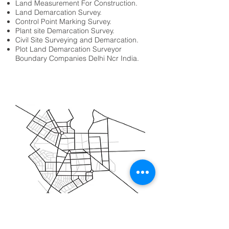
Land Measurement For Construction.
Land Demarcation Survey.
Control Point Marking Survey.
Plant site Demarcation Survey.
Civil Site Surveying and Demarcation.
Plot Land Demarcation Surveyor
Boundary Companies Delhi Ncr India.