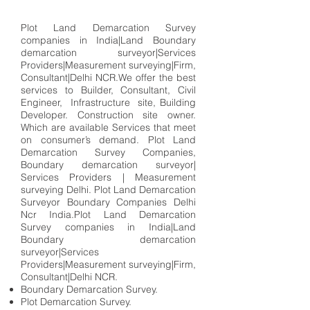
Plot Land Demarcation Survey
companies in India|Land Boundary
demarcation surveyor|Services
Providers|Measurement surveying|Firm,
Consultant|Delhi NCR.We offer the best
services to Builder, Consultant, Civil
Engineer, Infrastructure site, Building
Developer. Construction site owner.
Which are available Services that meet
on consumer’s demand. Plot Land
Demarcation Survey Companies,
Boundary demarcation surveyor|
Services Providers | Measurement
surveying Delhi. Plot Land Demarcation
Surveyor Boundary Companies Delhi
Ncr India.Plot Land Demarcation
Survey companies in India|Land
Boundary demarcation
surveyor|Services
Providers|Measurement surveying|Firm,
Consultant|Delhi NCR.
Boundary Demarcation Survey.
Plot Demarcation Survey.