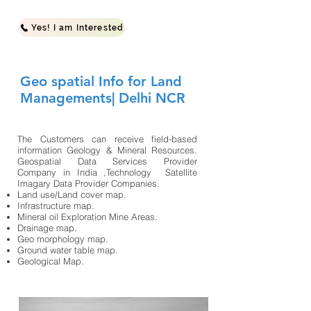
Yes! I am Interested
Geo spatial Info for Land
Managements| Delhi NCR
The Customers can receive field-based
information Geology & Mineral Resources.
Geospatial Data Services Provider
Company in India ,Technology Satellite
Imagary Data Provider Companies.​
Land use/Land cover map.
Infrastructure map.
Mineral oil Exploration Mine Areas.
Drainage map.
Geo morphology map.
Ground water table map.
Geological Map.