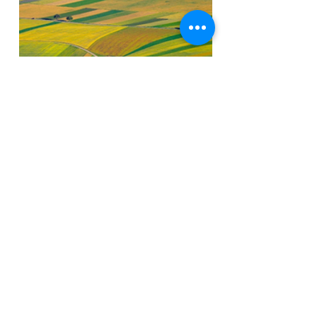
Yes! I am Interested
SAR | InSAR Geospatial Data
For Change Detection
We are expertise in delivering the the best
quality of services in subsidence
monitoring and change detection for dump
yard stability, mine subsidence monitoring,
dam Stability, using different remote