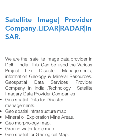
Satellite Image| Provider
Company.LIDAR|RADAR|In
SAR.
We are the satellite image data provider in
Delhi, India. This Can be used the Various
Project Like Disaster Managements,
information Geology & Mineral Resources.
Geospatial Data Services Provider
Company in India ,Technology Satellite
Imagary Data Provider Companies ​
Geo spatial Data for Disaster
managements.
Geo spatial Infrastructure map.
Mineral oil Exploration Mine Areas.
Geo morphology map.
Ground water table map.
Geo spatial for Geological Map.