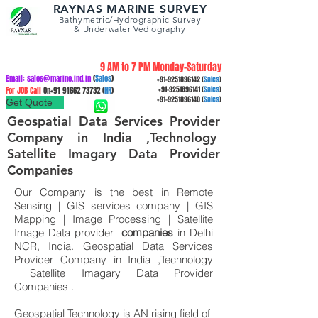
RAYNAS MARINE SURVEY
Bathymetric/Hydrographic
Survey
&
Underwater Vediography
9 AM to 7 PM Monday-Saturday
Email:
sales@marine.ind.in
(
Sales
)
+91-9251896142
(
Sales
)
For JOB Call
On+91
91662 73732
(
HR
)
+91-9251896141
(
Sales
)
+91-9251896140
(
Sales
)
Get Quote
Geospatial Data Services Provider
Company in India ,Technology
Satellite Imagary Data Provider
Companies
Our Company is the best in Remote
Sensing | GIS services company | GIS
Mapping | Image Processing | Satellite
Image Data provider
companies
in Delhi
NCR, India. Geospatial Data Services
Provider Company in India ,Technology
Satellite Imagary Data Provider
Companies .
Geospatial Technology is AN rising field of