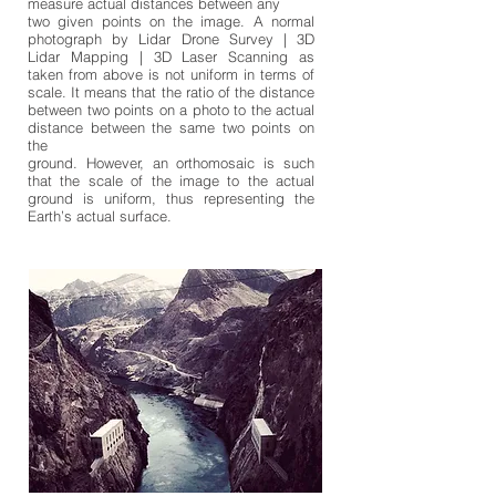
measure actual distances between any
two given points on the image. A normal
photograph by Lidar Drone Survey | 3D
Lidar Mapping | 3D Laser Scanning as
taken from above is not uniform in terms of
scale. It means that the ratio of the distance
between two points on a photo to the actual
distance between the same two points on
the
ground. However, an orthomosaic is such
that the scale of the image to the actual
ground is uniform, thus representing the
Earth’s actual surface.