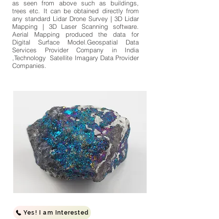
as seen from above such as buildings,
trees etc. It can be obtained directly from
any standard Lidar Drone Survey | 3D Lidar
Mapping | 3D Laser Scanning software.
Aerial Mapping produced the data for
Digital Surface Model.Geospatial Data
Services Provider Company in India
,Technology Satellite Imagary Data Provider
Companies.
Yes! I am Interested