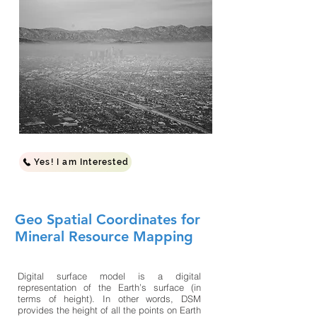
Yes! I am Interested
Geo Spatial Coordinates for
Mineral Resource Mapping
Digital surface model is a digital
representation of the Earth’s surface (in
terms of height). In other words, DSM
provides the height of all the points on Earth