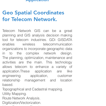
Geo Spatial Coordinates
for Telecom Network.
Telecom Network GIS can be a great
planning and GIS analysis decision making
tool for telecom industries. GDi GISDATA
enables wireless telecommunication
organizations to incorporate geographic data
in to the complex network design.
The planning, optimization, maintenance and
activities are the main. This technology
allows telecom to enhance a variety of
application.These application are like
engineering application, customer
relationship management and location
based.
Topographical and Cadastral mapping.
Utility Mapping.
Route Network Analysis.
Digitization/Vectorization.