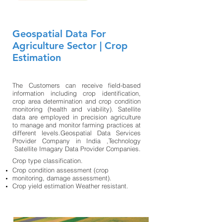
Geospatial Data For
Agriculture Sector | Crop
Estimation
The Customers can receive field-based
information including crop identification,
crop area determination and crop condition
monitoring (health and viability). Satellite
data are employed in precision agriculture
to manage and monitor farming practices at
different levels.Geospatial Data Services
Provider Company in India ,Technology
Satellite Imagary Data Provider Companies.
Crop type classification.
Crop condition assessment (crop
monitoring, damage assessment).
Crop yield estimation Weather resistant.