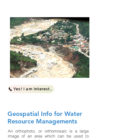
Yes! I am Interested
Geospatial Info for Water
Resource Managements
An orthophoto, or orthomosaic is a large
image of an area which can be used to