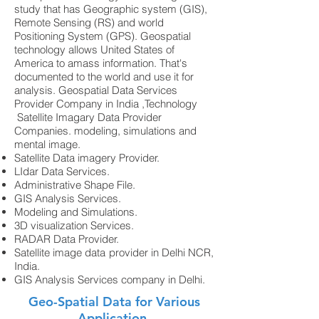
study that has Geographic system (GIS),
Remote Sensing (RS) and world
Positioning System (GPS). Geospatial
technology allows United States of
America to amass information. That's
documented to the world and use it for
analysis. Geospatial Data Services
Provider Company in India ,Technology
Satellite Imagary Data Provider
Companies. modeling, simulations and
mental image.
Satellite Data imagery Provider.
LIdar Data Services.
Administrative Shape File.
GIS Analysis Services.
Modeling and Simulations.
3D visualization Services.
RADAR Data Provider.
Satellite image data provider in Delhi NCR,
India.
GIS Analysis Services company in Delhi.
Geo-Spatial Data for Various
Application