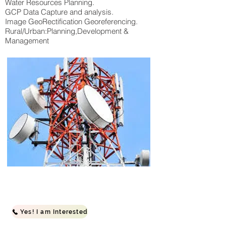
Water Resources Planning.
GCP Data Capture and analysis.
Image GeoRectification Georeferencing.
Rural/Urban:Planning,Development &
Management
Yes! I am Interested