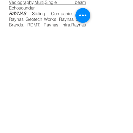
Vediography,Multi,Single beam
Echosounder
RAYNAS
Sibling Companies are
Raynas Geotech Works, Raynas Bada
Brands, RDMT, Raynas Infra.Raynas
Marine Survey. Bathymetric Survey in
India| Raynas Marine|Hydrographic
Company.
Bathymetric Survey Company in
Bharat, Bathymetry Hydrography
Services,Underwater Vediography,Multi
beam,
Single beam Echo sounder
.