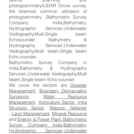
photogrammetry/LIDAR Drone survey.
the foremost common utilization of
photogrammetry ,Bathymetric Survey
Company India,Bathymetry,
Hydrographic Services,Underwater
Vediography,Multi,Single beam
Echosounder. Bathymetry &
Hydrography Services,Underwater
Vediography,Multi beam,Single beam
Echo sounder.
Bathymetric Survey Company in
India,Bathymetry & Hydrography
Services,Underwater Vediography,Multi
beam,Single beam Echo sounder.
We cover the sectors are
Disaster
Management
,
Boundary Demarcation
Surveying
,
Water Resource
Management,
Agriculture Sector
,
Infra
Structure Sector
,
Telecom Network
,
Land Management
,
Mineral Resource
and
Energy & Power Plant. Bathymetric
Survey Company India,Bathymetry,
Hydrographic Services,Underwater