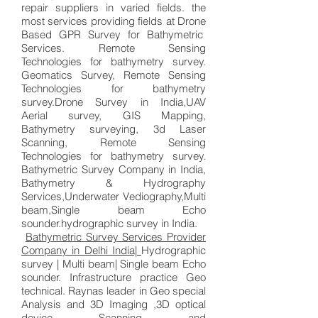
repair suppliers in varied fields. the
most services providing fields at Drone
Based GPR Survey for Bathymetric
Services. Remote Sensing
Technologies for bathymetry survey.
Geomatics Survey, Remote Sensing
Technologies for bathymetry
survey.
Drone Survey in India,UAV
Aerial survey, GIS Mapping,
Bathymetry surveying, 3d Laser
Scanning,
Remote Sensing
Technologies for bathymetry survey
.
Bathymetric Survey Company in India,
Bathymetry & Hydrography
Services,Underwater Vediography,Multi
beam,Single beam Echo
sounder.hydrographic survey in India.
Bathymetric Survey Services Provider
Company in Delhi India|
Hydrographic
survey | Multi beam| Single beam Echo
sounder. Infrastructure practice Geo
technical. Raynas leader in Geo special
Analysis and 3D Imaging ,3D optical
device Scanning and