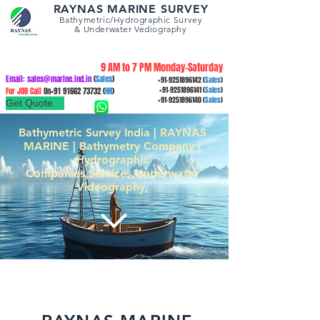
RAYNAS MARINE SURVEY
Bathymetric/Hydrographic
Survey
&
Underwater Vediography
9 AM to 7 PM Monday-Saturday
Email:
sales@marine.ind.in
(
Sales
)
+91-9251896142
(
Sales
)
For JOB Call
On+91
91662 73732
(
HR
)
+91-9251896141
(
Sales
)
+91-9251896140
(
Sales
)
Get Quote
Bathymetric Survey India | RAYNAS
MARINE | Bathymetry Company |
Hydrographic
Companies,Services,Underwater
Videography,