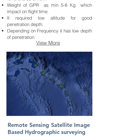
Weight of GPR as min 5-8 Kg which
impact on flight time.
It required low altitude for good
penetration depth.
Depending on Frequency it has low depth
of penetration.
View More
Remote Sensing Satellite Image
Based Hydrographic surveying