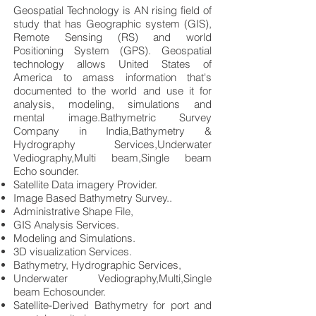
Geospatial Technology is AN rising field of
study that has Geographic system (GIS),
Remote Sensing (RS) and world
Positioning System (GPS). Geospatial
technology allows United States of
America to amass information that's
documented to the world and use it for
analysis, modeling, simulations and
mental image.Bathymetric Survey
Company in India,Bathymetry &
Hydrography Services,Underwater
Vediography,Multi beam,Single beam
Echo sounder.
Satellite Data imagery Provider.
Image Based Bathymetry Survey..
Administrative Shape File,
GIS Analysis Services.
Modeling and Simulations.
3D visualization Services.
Bathymetry, Hydrographic Services,
Underwater Vediography,Multi,Single
beam Echosounder.
Satellite-Derived Bathymetry for port and