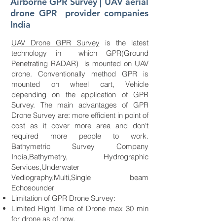
Airborne GPR Survey | UAV aerial
drone GPR provider companies
India
UAV Drone GPR Survey
is the latest
technology in which GPR(Ground
Penetrating RADAR) is mounted on UAV
drone. Conventionally method GPR is
mounted on wheel cart, Vehicle
depending on the application of GPR
Survey. The main advantages of GPR
Drone Survey are: more efficient in point of
cost as it cover more area and don't
required more people to work.
Bathymetric Survey Company
India,Bathymetry, Hydrographic
Services,Underwater
Vediography,Multi,Single beam
Echosounder
Limitation of GPR Drone Survey:
Limited Flight Time of Drone max 30 min
for drone as of now.