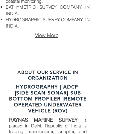
coastal monitoring.
BATHYMETRIC SURVEY COMPANY IN
INDIA.
HYDROGRAPHIC SURVEY COMPANY IN
INDIA.
View More
ABOUT OUR SERVICE IN
ORGANIZATION
HYDROGRAPHY | ADCP
|SIDE SCAN SONAR| SUB
BOTTOM PROFILER |REMOTE
OPERATED UNDERWATER
VEHICLE (ROV)
RAYNAS MARINE SURVEY
is
placed in Delhi, Republic of India is
leading manufacturer, supplier, and