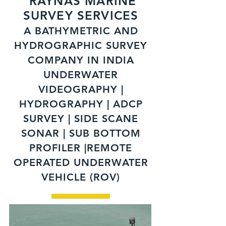
RAYNAS MARINE
SURVEY SERVICES
A BATHYMETRIC AND
HYDROGRAPHIC SURVEY
COMPANY IN INDIA
UNDERWATER
VIDEOGRAPHY |
HYDROGRAPHY | ADCP
SURVEY | SIDE SCANE
SONAR | SUB BOTTOM
PROFILER |REMOTE
OPERATED UNDERWATER
VEHICLE (ROV)