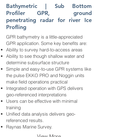
Bathymetric | Sub Bottom
Profiler GPR, ground
penetrating radar for river Ice
Profling
GPR bathymetry is a little-appreciated
GPR application. Some key benefits are:
Ability to survey hard-to-access areas
Ability to see though shallow water and
determine subsurface structure
Simple and easy-to-use GPR systems like
the pulse EKKO PRO and Noggin units
make field operations practical
Integrated operation with GPS delivers
geo-referenced interpretations
Users can be effective with minimal
training
Unified data analysis delivers geo-
referenced results.
Raynas Marine Survey.
View More