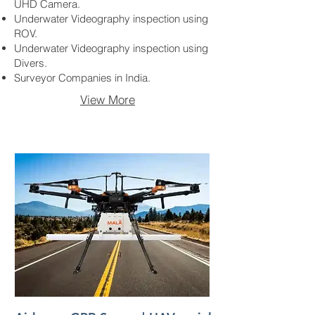
UHD Camera.
Underwater Videography inspection using
ROV.
Underwater Videography inspection using
Divers.
Surveyor Companies in India.
View More