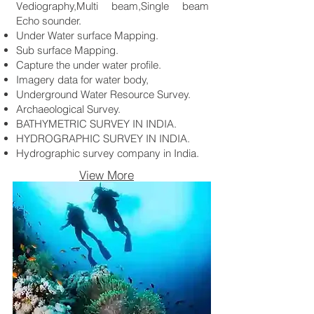
Vediography,Multi beam,Single beam
Echo sounder.
Under Water surface Mapping.
Sub surface Mapping.
Capture the under water profile.
Imagery data for water body,
Underground Water Resource Survey.
Archaeological Survey.
BATHYMETRIC SURVEY IN INDIA.
HYDROGRAPHIC SURVEY IN INDIA.
Hydrographic survey company in India.
View More