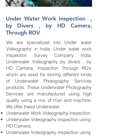
Under Water Work Inspection ,
by Divers , by HD Camera,
Through ROV
We are specialized into Under water
Videography in India. Under water work
Inspection Survey Company India,
Underwater Videography by divers , by
HD Camera, Inspection Through ROV.
which are used for storing different kinds
of Underwater Photography Services
products. These Underwater Photography
Services are manufactured using high
quality using a mix of man and machine.
We offer these Underwater.
Underwater Work Videography Inspection.
Underwater Videography inspection using
HD Camera.
Underwater Videography inspection using