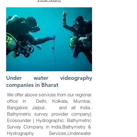
Under water videography
companies in Bharat
We offer above services from our regional
office in Delhi, Kolkata, Mumbai,
Bangalore Jaipur, and all India.
Bathymetric survey provider company|
Ecosounder | Hydrographic. Bathymetric
Survey Company in India,Bathymetry &
Hydrography Services,Underwater