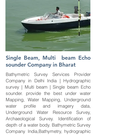
Single Beam, Multi beam Echo
sounder Company in Bharat
Bathymetric Survey Services Provider
Company in Delhi India | Hydrographic
survey | Multi beam | Single beam Echo
sounder. provide the best under water
Mapping, Water Mapping, Underground
water profile and imagery data,
Underground Water Resource Survey,
Archaeological Survey. Identification of
depth of a water body. Bathymetric Survey
Company India,Bathymetry, hydrographic