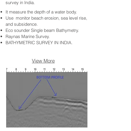
survey in India.
It measure the depth of a water body.
Use monitor beach erosion, sea level rise,
and subsidence.
Eco sounder Single beam Bathymetry.
Raynas Marine Survey.
BATHYMETRIC SURVEY IN INDIA.
View More