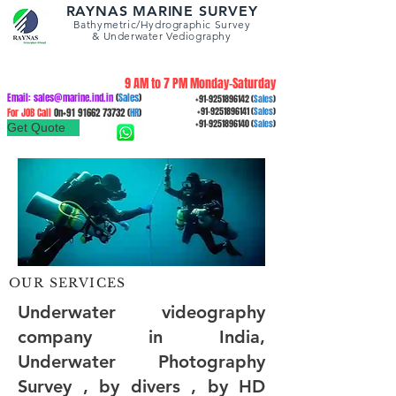
RAYNAS MARINE SURVEY
Bathymetric/Hydrographic
Survey
&
Underwater Vediography
9 AM to 7 PM Monday-Saturday
Email:
sales@marine.ind.in
(
Sales
)
+91-9251896142
(
Sales
)
For JOB Call
On+91
91662 73732
(
HR
)
+91-9251896141
(
Sales
)
+91-9251896140
(
Sales
)
Get Quote
OUR SERVICES
Underwater videography
company in India,
Underwater Photography
Survey , by divers , by HD