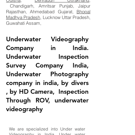
Odisha
,
Dehradun Uttrakhand
,
Chandigarh, Amritsar Punjab, Jaipur
Rajasthan, Ahmedabad Gujarat,
Bhopal
Madhya Pradesh,
Lucknow Uttar Pradesh,
Guwahati Assam,
Underwater Videography
Company in India.
Underwater Inspection
Survey Company India,
Underwater Photography
company in india, by divers
, by HD Camera, Inspection
Through ROV, underwater
videography
We are specialized into Under water
Videography in India. Under water