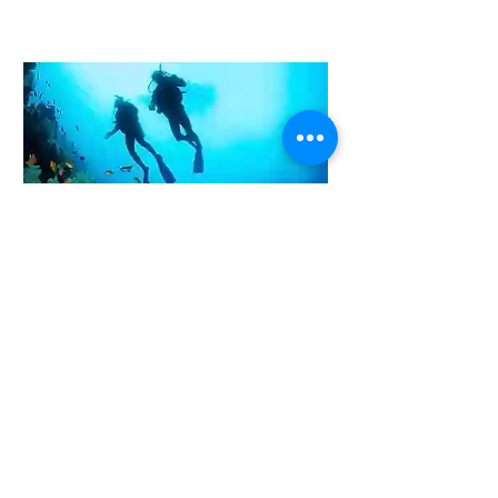
Yes! I am Interested
Underwater Videography Inspection.
Underwater Videography inspection using