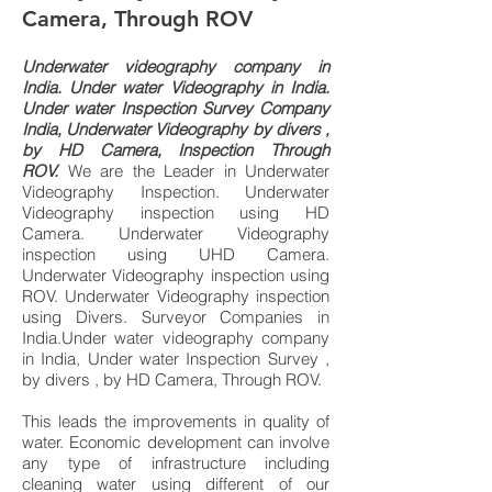
Camera, Through ROV
Underwater videography company in
I
ndia.
Under water Videography in India.
Under water Inspection Survey Company
India, Underwater Videography by divers ,
by HD Camera, Inspection Through
ROV.
We are the Leader in
Underwater
Videography Inspection. Underwater
Videography inspection using HD
Camera. Underwater Videography
inspection using UHD Camera.
Underwater Videography inspection using
ROV. Underwater Videography inspection
using Divers.
Surveyor Companies in
India.Under water videography company
in India, Under water Inspection Survey ,
by divers , by HD Camera, Through ROV.
This leads the improvements in quality of
water. Economic development can involve
any type of infrastructure including
cleaning water using different of our