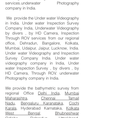
services.underwater Photography
company in India.
We provide the Under water Videography
in India. Under water Inspection Survey
Company India, Underwater Videography
by divers , by HD Camera, Inspection
Through ROV services from our regional
office, Dehradun, Bangalore, Kolkata,
Mumbai, Udaipur, Jaipur, Lucknow, India.
Under water Videography and Inspection
Survey Company India. Under water
videography company in India, Under
water Inspection Survey , by divers , by
HD Camera, Through ROV. underwater
Photography company in India.
We provide the bathymetric survey from
regional Office
Delhi India
,
Mumbai
Maharashtra
,
Chennai Tamail
Nadu
,
Bengaluru Karanataka,
Cochi
Karala,
Hyderabad Karnataka,
Kolkata
West Bengal
,
Bhubneshwar