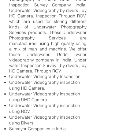
Inspection Survey Company India,
Underwater Videography by divers , by
HD Camera, Inspection Through ROV.
which are used for storing different
kinds of Underwater Photography
Services products. These Underwater
Photography Services are
manufactured using high quality using
a mix of man and machine. We offer
these Underwater. Under water
videography company in India, Under
water Inspection Survey , by divers , by
HD Camera, Through ROV.
Underwater Videography Inspection.
Underwater Videography inspection
using HD Camera.
Underwater Videography inspection
using UHD Camera.
Underwater Videography inspection
using ROV.
Underwater Videography inspection
using Divers.
Surveyor Companies in India.