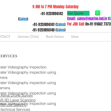
9 AM to 7 PM Monday-Saturday
+91-9251896142
Get Quote
Email:
sales@marine.ind.in
(
S
(
Sales
)
For JOB Call
On+91 91662 7373
+91-9251896141 (
Sales
)
+91-9251896140 (
Sales
)
NTACT
Services (Title)
Book Online
More
SERVICES
ter Videography Inspection.
ter Videography inspection using
era.
ter Videography inspection using
amera.
ter Videography inspection using
Aerial Drone Survey
AR-3D Laser Scanning
ter Videography inspection using
 Remote Sensing
technical Services