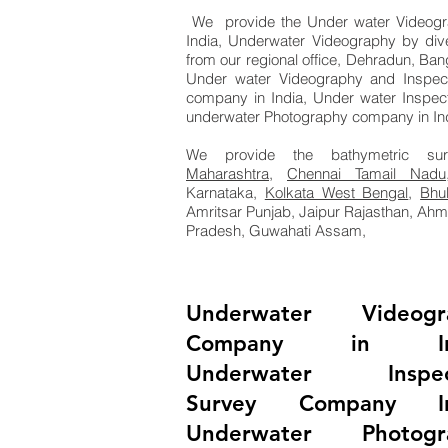
We provide the Under water Videogra
India, Underwater Videography by di
from our regional office, Dehradun, Ban
Under water Videography and Inspec
company in India, Under water Inspec
underwater Photography company in Ind
We provide the bathymetric su
Maharashtra
,
Chennai Tamail Nadu
Karnataka,
Kolkata West Bengal
,
Bhu
Amritsar Punjab, Jaipur Rajasthan, Ah
Pradesh, Guwahati Assam,
Underwater Videogr
Company in Ind
Underwater Inspec
Survey Company In
Underwater Photogr