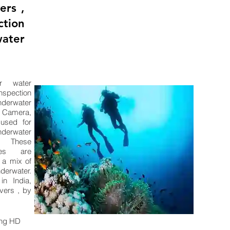
ers ,
tion
ater
r water
nspection
erwater
Camera,
used for
erwater
. These
ces are
 a mix of
derwater.
n India,
vers , by
ing HD