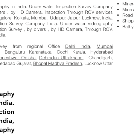
Miner
phy in India. Under water Inspection Survey Company
Mine 
vers , by HD Camera, Inspection Through ROV services
Road 
galore, Kolkata, Mumbai, Udaipur, Jaipur, Lucknow, India.
Shipp
tion Survey Company India. Under water videography
Bathy
tion Survey , by divers , by HD Camera, Through ROV.
ia.
rvey from regional Office
Delhi India
,
Mumbai
,
Bengaluru Karanataka,
Cochi Karala,
Hyderabad
bneshwar Odisha
,
Dehradun Uttrakhand
, Chandigarh,
medabad Gujarat,
Bhopal Madhya Pradesh,
Lucknow Uttar
aphy
ia.
tion
dia,
aphy