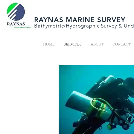
RAYNAS MARINE SURVEY
Bathymetric/Hydrographic
Survey &
Und
HOME
SERVICES
ABOUT
CONTACT