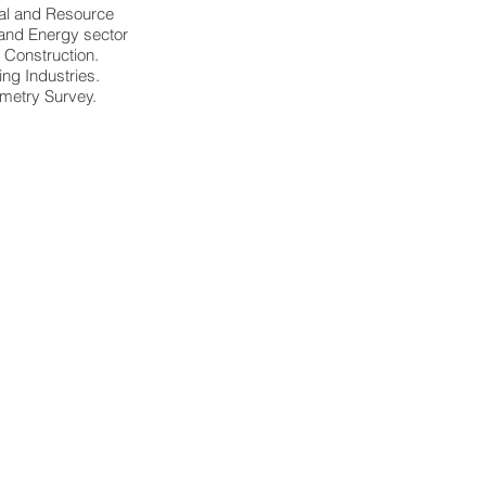
al and Resource
and Energy sector
Construction.
ing Industries.
metry Survey.