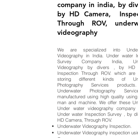
company in india, by div
by HD Camera, Inspec
Through ROV, underw
videography
We are specialized into Unde
Videography in India. Under water I
Survey Company India, Und
Videography by divers , by HD 
Inspection Through ROV. which are 
storing different kinds of Und
Photography Services products
Underwater Photography Servi
manufactured using high quality using
man and machine. We offer these Un
Under water videography company i
Under water Inspection Survey , by di
HD Camera, Through ROV.
Underwater Videography Inspection.
Underwater Videography inspection us