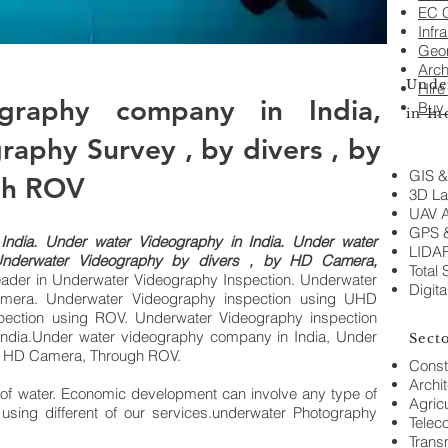
EC C
Infr
Geo
Arch
Unde
Hire
graphy company in India,
Buy
in I
aphy Survey , by divers , by
GIS &
gh ROV
3D La
UAV A
GPS 
I
ndia.
Under water Videography in India. Under water
LIDAR
Underwater Videography by divers , by HD Camera,
Total 
ader in
Underwater Videography Inspection. Underwater
Digita
mera. Underwater Videography inspection using UHD
ection using ROV. Underwater Videography inspection
ndia.Under water videography company in India, Under
Sect
 by HD Camera, Through ROV.
Const
Archi
 of water. Economic development can involve any type of
Agricu
r using different of our services.underwater Photography
Telec
Trans