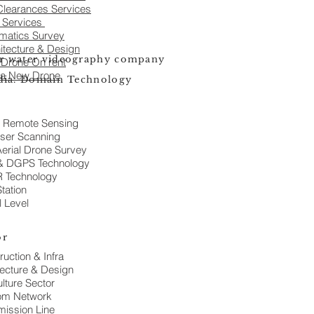
learances Services
a Services
matics Survey
itecture & Design
r water videography company
 Drone On rent
 a New Drone
ndia. Domain Technology
 Remote Sensing
ser Scanning
erial Drone Survey
& DGPS Technology
 Technology
Station
l Level
or
ruction & Infra
tecture & Design
lture Sector
om Network
mission Line