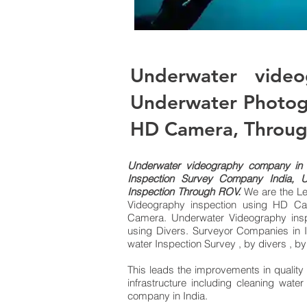
Underwater video
Underwater Photogr
HD Camera, Throu
Underwater videography company in 
Inspection Survey Company India, 
Inspection Through ROV.
We are the Le
Videography inspection using HD Ca
Camera. Underwater Videography insp
using Divers.
Surveyor Companies in I
water Inspection Survey , by divers ,
This leads the improvements in quality
infrastructure including cleaning wate
company in India.